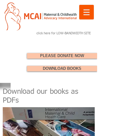
click here for LOW-BANDWIDTH SITE
PLEASE DONATE NOW
DOWNLOAD BOOKS
Download our books as
PDFs