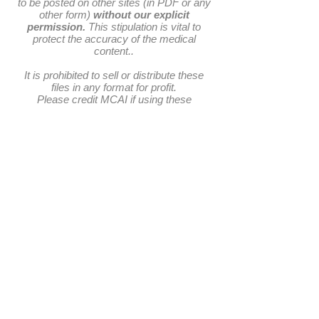
to be posted on other sites (in PDF or any
other form)
without our explicit
permission.
This stipulation is vital to
protect the accuracy of the medical
content..
It is prohibited to sell or distribute these
files in any format for profit.
Please credit MCAI if using these
materials in educational settings.
​​Call us:
Email us:
director@mcai.org.uk
+
44 (0) 7710 674003
​Find us:
1 Columba Court, Laide, Achnasheen. Highland.
IV22 2NL. Scotland. UK
Registered as a SCIO (Scottish Charitable
Incorporated Organisation) No. SC043467