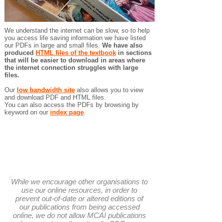
We understand the internet can be slow, so to help
you access life saving information we have listed
our PDFs in large and small files.
We have also
produced
HTML files of the textbook
in sections
that will be easier to download in areas where
the internet connection struggles with large
files.
Our
low bandwidth site
also allows you to view
and download PDF and HTML files.
You can also access the PDFs by browsing by
keyword on our
index page
.
While we encourage other organisations to
use our online resources, in order to
prevent out-of-date or altered editions of
our publications from being accessed
online, we do not allow MCAI publications