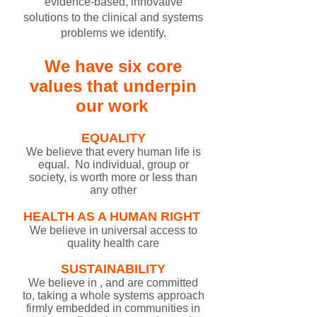
evidence-based, innovative
solutions to the clinical and systems
problems we identify.
We have six core
values that underpin
our work
EQUALITY​
​​​W​e believe that every human life is
equal. No individual, group or
society, is worth more or less than
any other​​​​
HEALTH AS A HUMAN RIGHT
​
​​​​​​​We believe in universal access to
quality health care
SUSTAINABILITY
We believe in , and are committed
to, taking a whole systems approach
firmly embedded in communities in