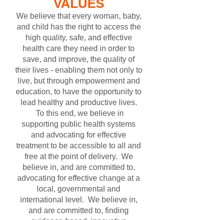
VALUES
We believe that every woman, baby,
and child has the right to access the
high quality, safe, and effective
health care they need in order to
save, and improve, the quality of
their lives - enabling them not only to
live, but through empowerment and
education, to have the opportunity to
lead healthy and productive lives.
To this end, we believe in
supporting public health systems
and advocating for effective
treatment to be accessible to all and
free at the point of delivery. We
believe in, and are committed to,
advocating for effective change at a
local, governmental and
international level. We believe in,
and are committed to, finding