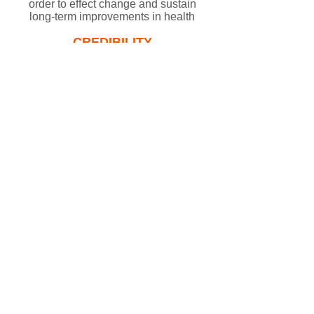
order to effect change and sustain
long-term improvements in health​
CREDIBILITY​
We believe our work should be
based on evidence of effectiveness
and where this information is
lacking, we pursue innovative
solutions
PARTNERSHIPS​
We believe that collaboration and
partnership is essential for long-
lasting healthcare improvements
PARTICIPATION
We believe in individual and
community participation to
encourage ownership and achieve
effective change