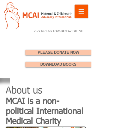
click here for LOW-BANDWIDTH SITE
PLEASE DONATE NOW
DOWNLOAD BOOKS
About us
MCAI is a non-
political International
Medical Charity