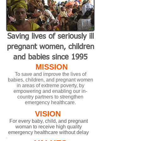
Saving lives of seriously ill
pregnant women, children
and babies sin ce 1995
MISSION
To save and improve the lives of
babies, children, and pregnant women
in areas of extreme poverty, by
empowering and enabling our in-
country partners to strengthen
emergency healthcare.
VISION
For every baby, child, and pregnant
woman to receive high quality
emergency healthcare without delay