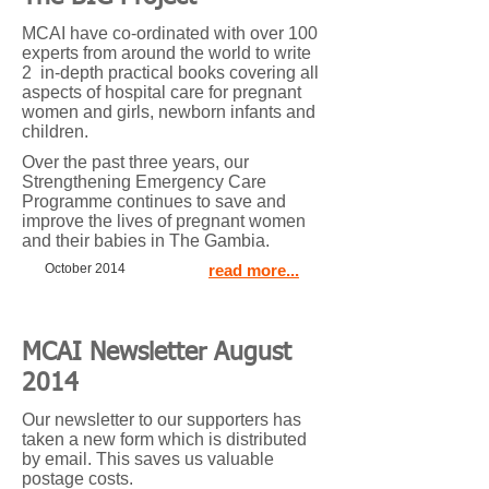
MCAI have co-ordinated with over 100
experts from around the world to write
2 in-depth practical books covering all
aspects of hospital care for pregnant
women and girls, newborn infants and
children.
Over the past three years, our
Strengthening Emergency Care
Programme continues to save and
improve the lives of pregnant women
and their babies in The Gambia.
October 2014
read more...
MCAI Newsletter August
2014
Our newsletter to our supporters has
taken a new form which is distributed
by email. This saves us valuable
postage costs.