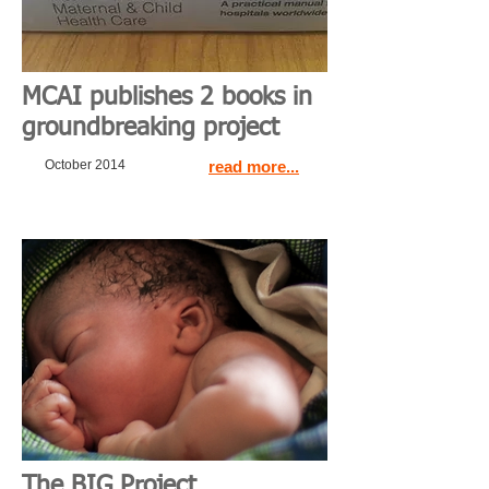
MCAI publishes 2 books in
groundbreaking project
October 2014
read more...
The BIG Project