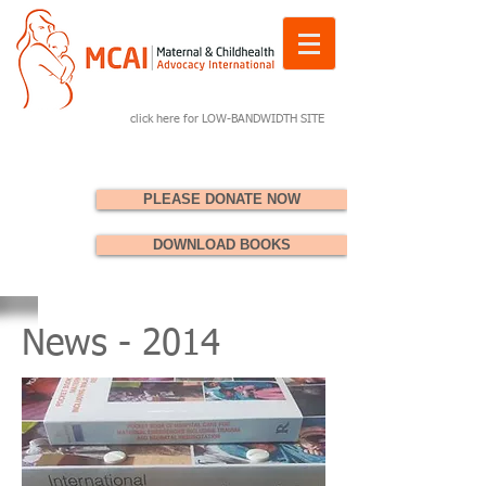
click here for LOW-BANDWIDTH SITE
PLEASE DONATE NOW
DOWNLOAD BOOKS
News - 2014