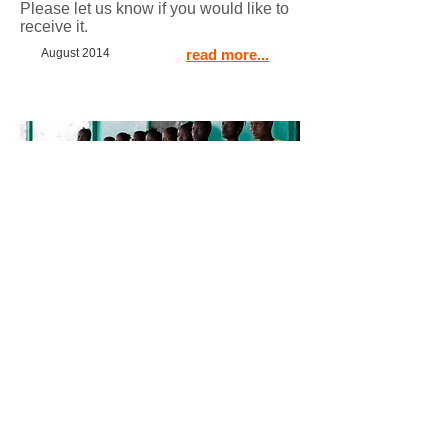
Please let us know if you would like to
receive it.
August 2014
read more...
Simple but effective life
saving solution in Liberia
read more...
January 2014