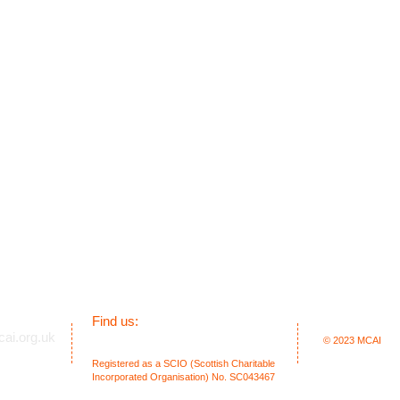
​Find us:
ai.org.uk
1 Columba Court, Laide, Achnasheen.
© 2023
MCAI
Highland. IV22 2NL. Scotland. UK
Registered as a SCIO (Scottish Charitable
Incorporated Organisation) No. SC043467