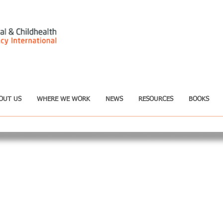
OUT US
WHERE WE WORK
NEWS
RESOURCES
BOOKS