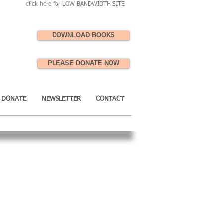
click here for LOW-BANDWIDTH SITE
DOWNLOAD BOOKS
PLEASE DONATE NOW
DONATE
NEWSLETTER
CONTACT