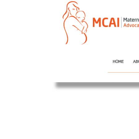
HOME
AB