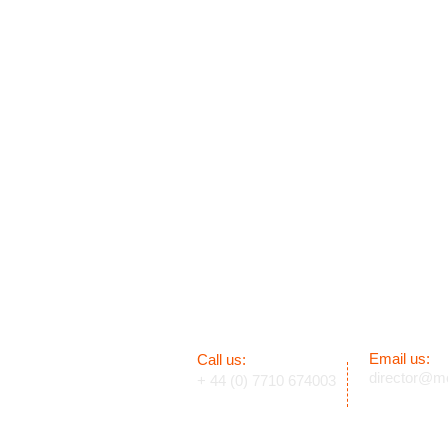
Email us:
​​Call us:
director@mc
+ 44 (0) 7710 674003