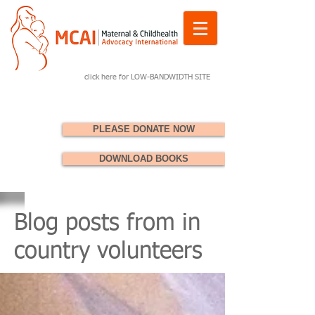
click here for LOW-BANDWIDTH SITE
PLEASE DONATE NOW
DOWNLOAD BOOKS
Blog posts from in
country volunteers