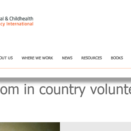
OUT US
WHERE WE WORK
NEWS
RESOURCES
BOOKS
rom in country volunt