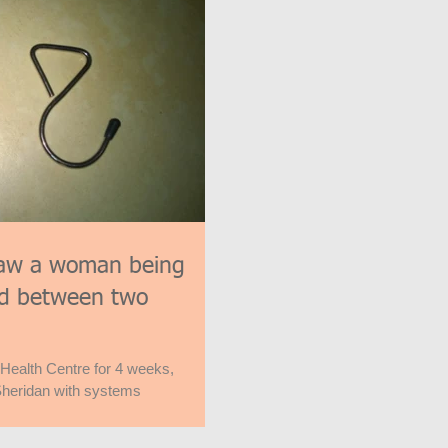
aw a woman being
ard between two
 Health Centre for 4 weeks,
heridan with systems