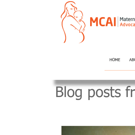
HOME
AB
Blog posts f