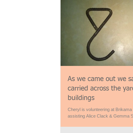
As we came out we s
carried across the y
buildings
Cheryl is volunteering at Brikama
assisting Alice Clack & Gemma S
management. So, I’ve...