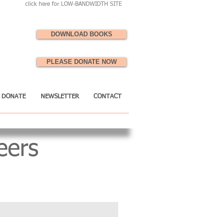
click here for LOW-BANDWIDTH SITE
DOWNLOAD BOOKS
PLEASE DONATE NOW
DONATE
NEWSLETTER
CONTACT
eers