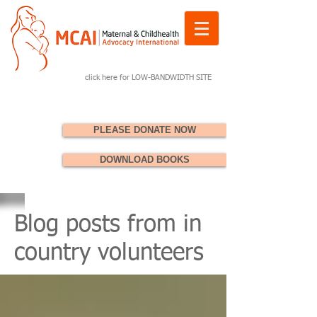
click here for LOW-BANDWIDTH SITE
PLEASE DONATE NOW
DOWNLOAD BOOKS
Blog posts from in
country volunteers